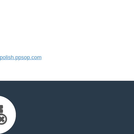
olish.ppsop.com