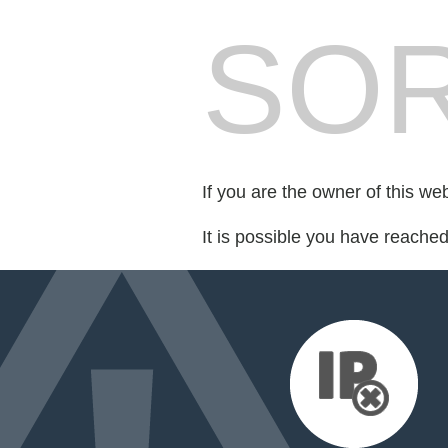
SOR
If you are the owner of this we
It is possible you have reache