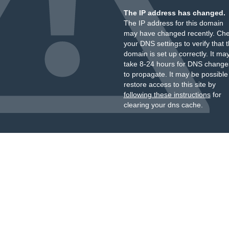
The IP address has changed.
The IP address for this domain
may have changed recently. Ch
your DNS settings to verify that 
domain is set up correctly. It ma
take 8-24 hours for DNS change
to propagate. It may be possible
restore access to this site by
following these instructions
for
clearing your dns cache.