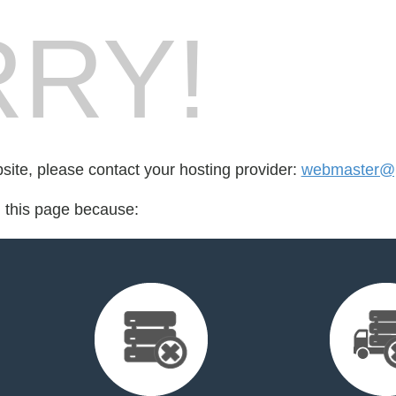
RY!
bsite, please contact your hosting provider:
webmaster@p
d this page because: