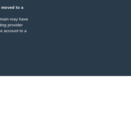
 moved to a
omain may have
ing provider
e account to a